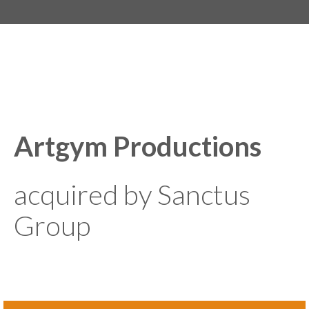
Artgym Productions
acquired by Sanctus
Group