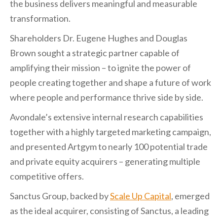
the business delivers meaningful and measurable
transformation.
Shareholders Dr. Eugene Hughes and Douglas
Brown sought a strategic partner capable of
amplifying their mission – to ignite the power of
people creating together and shape a future of work
where people and performance thrive side by side.
Avondale’s extensive internal research capabilities
together with a highly targeted marketing campaign,
and presented Artgym to nearly 100 potential trade
and private equity acquirers – generating multiple
competitive offers.
Sanctus Group, backed by
Scale Up Capital
, emerged
as the ideal acquirer, consisting of Sanctus, a leading