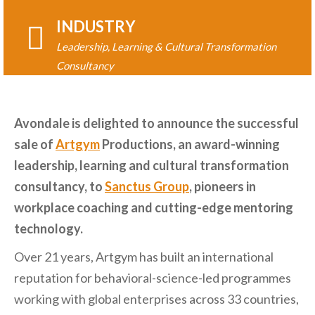
INDUSTRY
Leadership, Learning & Cultural Transformation
Consultancy
Avondale is delighted to announce the successful
sale of
Artgym
Productions, an award-winning
leadership, learning and cultural transformation
consultancy, to
Sanctus Group
, pioneers in
workplace coaching and cutting-edge mentoring
technology.
Over 21 years, Artgym has built an international
reputation for behavioral-science-led programmes
working with global enterprises across 33 countries,