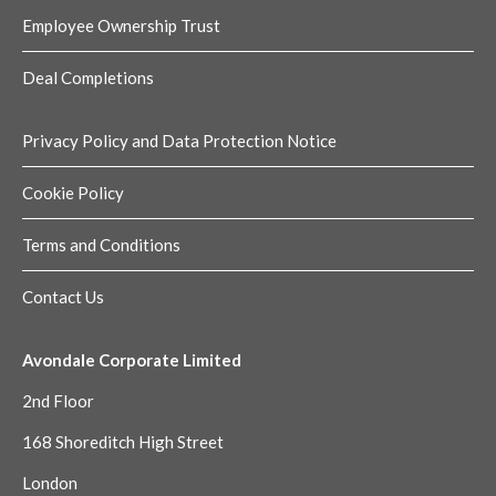
Employee Ownership Trust
Deal Completions
Privacy Policy and Data Protection Notice
Cookie Policy
Terms and Conditions
Contact Us
Avondale Corporate Limited
2nd Floor
168 Shoreditch High Street
London