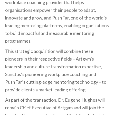
workplace coaching provider that helps
organisations empower their people to adapt,
innovate and grow, and PushFar, one of the world’s
leading mentoring platforms, enabling organisations
to build impactful and measurable mentoring
programmes.
This strategic acquisition will combine these
pioneers in their respective fields – Artgym’s
leadership and culture transformation expertise,
Sanctus’s pioneering workplace coaching and
PushFar’s cutting-edge mentoring technology – to
provide clients a market leading offering.
As part of the transaction, Dr. Eugene Hughes will
remain Chief Executive of Artgym and will join the