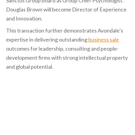
Sanctus Group board as Group Chief Psychologist.
Douglas Brown will become Director of Experience
and Innovation.
This transaction further demonstrates Avondale’s
expertise in delivering outstanding
business sale
outcomes for leadership, consulting and people-
development firms with strong intellectual property
and global potential.