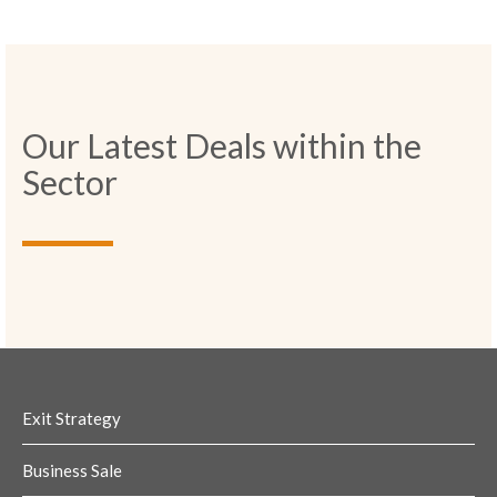
Our Latest Deals within the
Sector
Exit Strategy
Business Sale