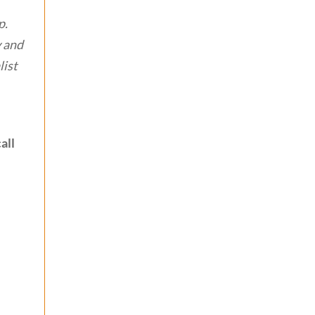
p.
y and
list
all