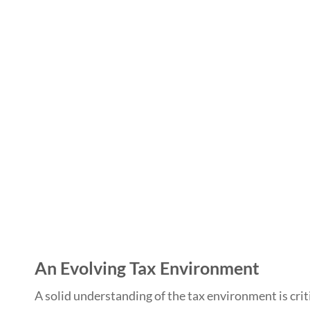
An Evolving Tax Environment
A solid understanding of the tax environment is crit