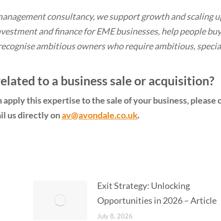
management consultancy, we support growth and scaling u
vestment and finance for EME businesses, help people bu
recognise ambitious owners who require ambitious, specia
lated to a business sale or acquisition?
apply this expertise to the sale of your business, please c
l us directly on
av@avondale.co.uk
.
Exit Strategy: Unlocking
Opportunities in 2026 – Article
July 8, 2026