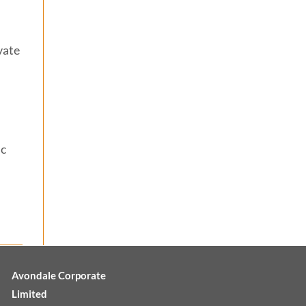
vate
ic
Avondale Corporate
Limited