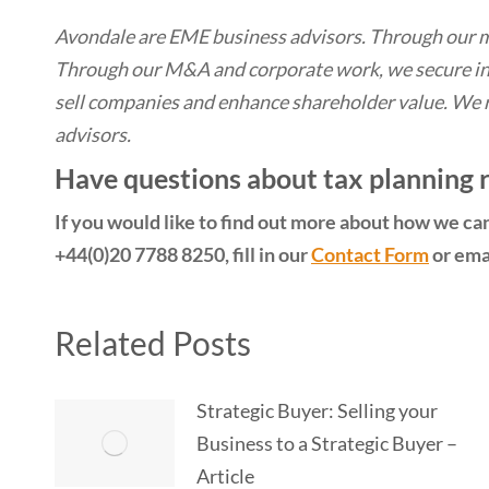
Avondale are EME business advisors. Through our 
Through our M&A and corporate work, we secure in
sell companies and enhance shareholder value. We 
advisors.
Have questions about tax planning re
If you would like to find out more about how we can 
+44(0)20 7788 8250, fill in our
Contact Form
or emai
Related Posts
Strategic Buyer: Selling your
Business to a Strategic Buyer –
Article