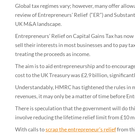
Global tax regimes vary; however, many offer allowan
review of Entrepreneurs’ Relief (“ER”) and Substant
UK M&A landscape.
Entrepreneurs’ Relief on Capital Gains Tax has now 
sell their interests in most businesses and to pay tax
treating the proceeds as income.
The aim is to aid entrepreneurship and to encourage
cost to the UK Treasury was £2.9 billion, significantl
Understandably, HMRC has tightened the rules in m
revenues, it may only be a matter of time before Entr
There is speculation that the government will do th
involve reducing the lifetime relief limit from £10 m
With calls to
scrap the entrepreneur’s relief
from th