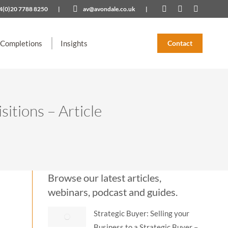
4(0)20 7788 8250
|
av@avondale.co.uk
|
Linkedin
X
YouTub
page
page
page
opens
opens
opens
 Completions
Insights
Contact
in
in
in
new
new
new
window
window
window
itions – Article
Browse our latest articles,
webinars, podcast and guides.
Strategic Buyer: Selling your
Business to a Strategic Buyer –