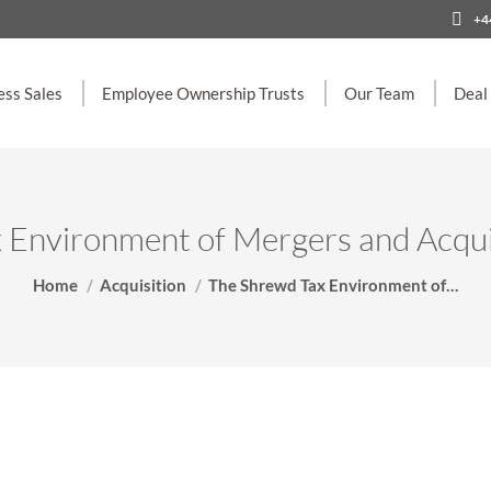
+4
ess Sales
Employee Ownership Trusts
Our Team
Deal
Environment of Mergers and Acquis
You are here:
Home
Acquisition
The Shrewd Tax Environment of…