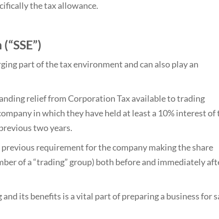
ifically the tax allowance.
 (“SSE”)
ging part of the tax environment and can also play an
tanding relief from Corporation Tax available to trading
company in which they have held at least a 10% interest of 
 previous two years.
 previous requirement for the company making the share
ember of a “trading” group) both before and immediately aft
d its benefits is a vital part of preparing a business for s