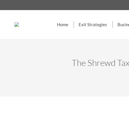
Home
Exit Strategies
Busin
The Shrewd Tax 