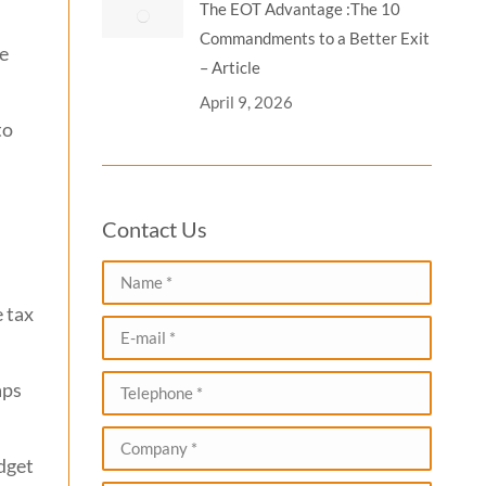
The EOT Advantage :The 10
Commandments to a Better Exit
he
– Article
April 9, 2026
to
Contact Us
Name *
 tax
E-mail *
Telephone *
aps
Company *
dget