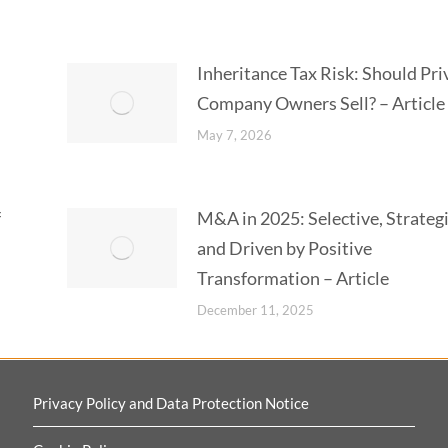
Inheritance Tax Risk: Should Pri
Company Owners Sell? – Article
May 7, 2026
f
M&A in 2025: Selective, Strateg
and Driven by Positive
Transformation – Article
December 11, 2025
Privacy Policy and Data Protection Notice