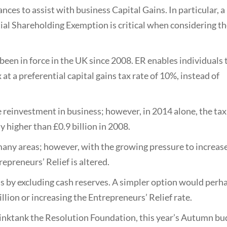
ces to assist with business Capital Gains. In particular, a
ial Shareholding Exemption is critical when considering t
been in force in the UK since 2008. ER enables individuals 
 at a preferential capital gains tax rate of 10%, instead of
 reinvestment in business; however, in 2014 alone, the tax
y higher than £0.9 billion in 2008.
any areas; however, with the growing pressure to increase
epreneurs’ Relief is altered.
is by excluding cash reserves. A simpler option would perh
illion or increasing the Entrepreneurs’ Relief rate.
inktank the Resolution Foundation, this year’s Autumn bu