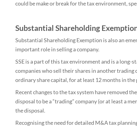
could be make or break for the tax environment, spec
Substantial Shareholding Exemption
Substantial Shareholding Exemption is also an emer
important role in selling a company.
SSE is a part of this tax environment and is a long-s
companies who sell their shares in another trading 
ordinary share capital, for at least 12 months in the
Recent changes to the tax system have removed the
disposal to be a “trading” company (or at least a m
the disposal.
Recognising the need for detailed M&A tax planning an