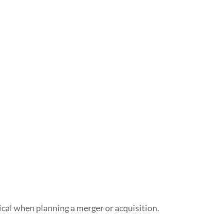
ical when planning a merger or acquisition.