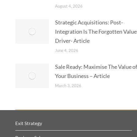
August 4, 2026
Strategic Acquisitions: Post-
Integration Is The Forgotten Value
Driver- Article
June 4, 2026
Sale Ready: Maximise The Value o
Your Business – Article
March 3, 2026
Exit Strategy