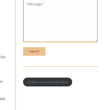
Message *
Submit
the
er
Go Back to Knowledge Base
ale.