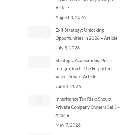
Article
August 4, 2026
Exit Strategy: Unlocking
Opportunities in 2026 – Article
July 8, 2026
Strategic Acquisitions: Post-
Integration Is The Forgotten
Value Driver- Article
June 4, 2026
Inheritance Tax Risk: Should
Private Company Owners Sell? –
Article
May 7, 2026