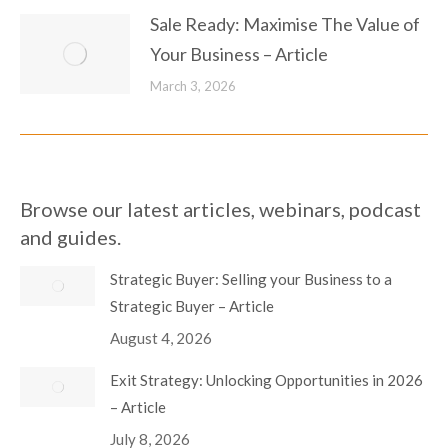
Sale Ready: Maximise The Value of
Your Business – Article
March 3, 2026
Browse our latest articles, webinars, podcast
and guides.
Strategic Buyer: Selling your Business to a
Strategic Buyer – Article
August 4, 2026
Exit Strategy: Unlocking Opportunities in 2026
– Article
July 8, 2026