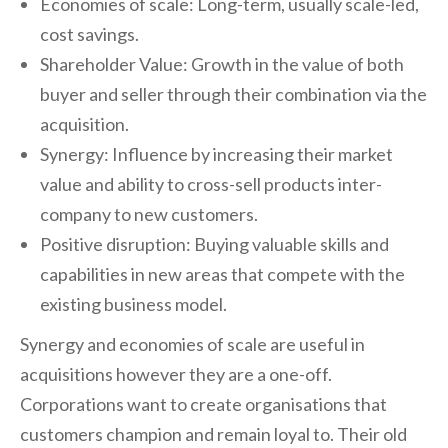
Economies of scale: Long-term, usually scale-led,
cost savings.
Shareholder Value: Growth in the value of both
buyer and seller through their combination via the
acquisition.
Synergy: Influence by increasing their market
value and ability to cross-sell products inter-
company to new customers.
Positive disruption: Buying valuable skills and
capabilities in new areas that compete with the
existing business model.
Synergy and economies of scale are useful in
acquisitions however they are a one-off.
Corporations want to create organisations that
customers champion and remain loyal to. Their old