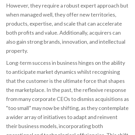
However, they require a robust expert approach but
when managed well, they offer new territories,
products, expertise, and scale that can accelerate
both profits and value. Additionally, acquirers can
also gain strong brands, innovation, and intellectual
property.
Long-term success in business hinges on the ability
to anticipate market dynamics whilst recognising
that the customer is the ultimate force that shapes
the marketplace. In the past, the reflexive response
from many corporate CEOs to dismiss acquisitions as
“too small” may now be shifting, as they contemplate
a wider array of initiatives to adapt and reinvent
their business models, incorporating both