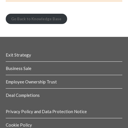
Go Back to Knowledge Base
Exit Strategy
Business Sale
Employee Ownership Trust
Deal Completions
Privacy Policy and Data Protection Notice
Cookie Policy