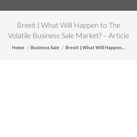
Brexit | What Will Happen to The
Volatile Business Sale Market? – Article
You are here:
Home
Business Sale
Brexit | What Will Happen…