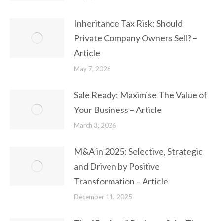
Inheritance Tax Risk: Should
Private Company Owners Sell? –
Article
May 7, 2026
Sale Ready: Maximise The Value of
Your Business – Article
March 3, 2026
M&A in 2025: Selective, Strategic
and Driven by Positive
Transformation – Article
December 11, 2025