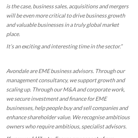
is the case, business sales, acquisitions and mergers
will be even more critical to drive business growth
and valuable businesses in a truly global market
place.
It’s an exciting and interesting time in the sector.”
Avondale are EME business advisors. Through our
management consultancy, we support growth and
scaling up. Through our M&A and corporate work,
we secure investment and finance for EME
businesses, help people buy and sell companies and
enhance shareholder value. We recognise ambitious
owners who require ambitious, specialist advisors.