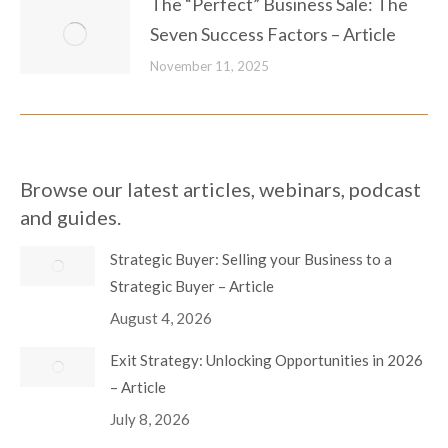
The “Perfect” Business Sale: The
Seven Success Factors – Article
November 11, 2025
Browse our latest articles, webinars, podcast
and guides.
Strategic Buyer: Selling your Business to a
Strategic Buyer – Article
August 4, 2026
Exit Strategy: Unlocking Opportunities in 2026
– Article
July 8, 2026