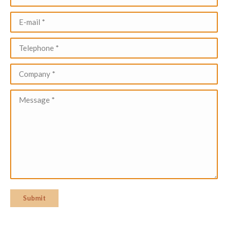
E-mail *
Telephone *
Company *
Message *
Submit