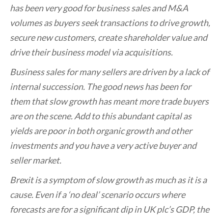
has been very good for business sales and M&A
volumes as buyers seek transactions to drive growth,
secure new customers, create shareholder value and
drive their business model via acquisitions.
Business sales for many sellers are driven by a lack of
internal succession. The good news has been for
them that slow growth has meant more trade buyers
are on the scene. Add to this abundant capital as
yields are poor in both organic growth and other
investments and you have a very active buyer and
seller market.
Brexit is a symptom of slow growth as much as it is a
cause. Even if a ‘no deal’ scenario occurs where
forecasts are for a significant dip in UK plc’s GDP, the