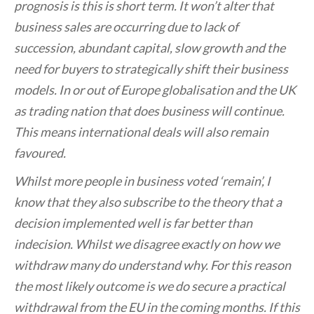
prognosis is this is short term. It won’t alter that
business sales are occurring due to lack of
succession, abundant capital, slow growth and the
need for buyers to strategically shift their business
models. In or out of Europe globalisation and the UK
as trading nation that does business will continue.
This means international deals will also remain
favoured.
Whilst more people in business voted ‘remain’, I
know that they also subscribe to the theory that a
decision implemented well is far better than
indecision. Whilst we disagree exactly on how we
withdraw many do understand why. For this reason
the most likely outcome is we do secure a practical
withdrawal from the EU in the coming months. If this