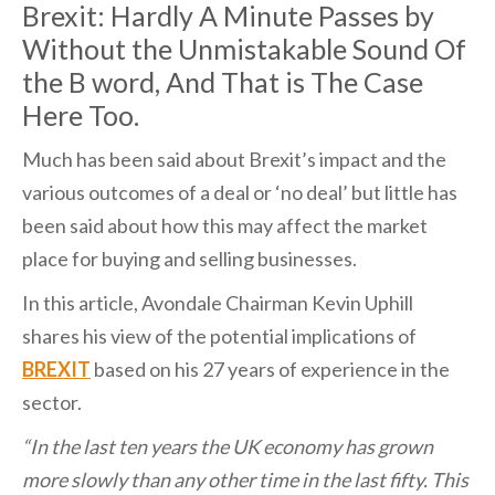
Brexit: Hardly A Minute Passes by
Without the Unmistakable Sound Of
the B word, And That is The Case
Here Too.
Much has been said about Brexit’s impact and the
various outcomes of a deal or ‘no deal’ but little has
been said about how this may affect the market
place for buying and selling businesses.
In this article, Avondale Chairman Kevin Uphill
shares his view of the potential implications of
BREXIT
based on his 27 years of experience in the
sector.
“In the last ten years the UK economy has grown
more slowly than any other time in the last fifty. This