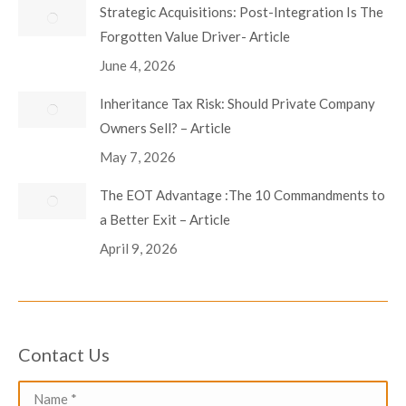
Strategic Acquisitions: Post-Integration Is The
Forgotten Value Driver- Article
June 4, 2026
Inheritance Tax Risk: Should Private Company
Owners Sell? – Article
May 7, 2026
The EOT Advantage :The 10 Commandments to
a Better Exit – Article
April 9, 2026
Contact Us
Name *