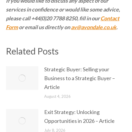
If you would like to discuss any aspect of our
services in confidence or would like some advice,
please call +44(0)20 7788 8250, fill in our
Contact
Form
or email us directly on
av@avondale.co.uk
.
Related Posts
Strategic Buyer: Selling your
Business to a Strategic Buyer –
Article
August 4, 2026
Exit Strategy: Unlocking
Opportunities in 2026 – Article
July 8, 2026