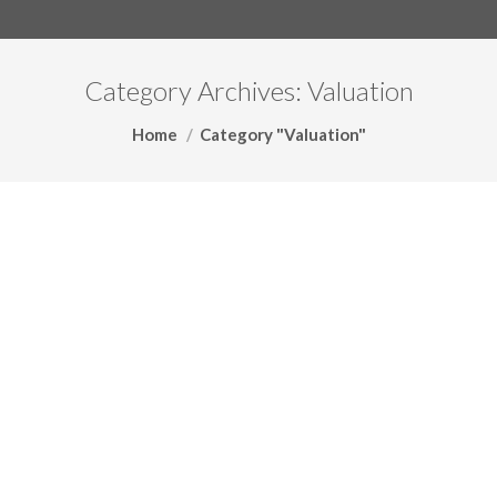
Category Archives:
Valuation
You are here:
Home
Category "Valuation"
The Art of Business Valuations