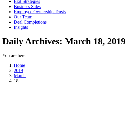
Exit Strategies
Business Sales
Employee Ownership Trusts
Our Team
Deal Completions
Insights
Daily Archives:
March 18, 2019
You are here:
Home
2019
March
18