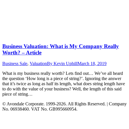
Business Valuation: What is My Company Really
Worth? – Article
Business Sale
,
Valuation
By
Kevin Uphill
March 18, 2019
What is my business really worth? Lets find out… We’ve all heard
the question ‘How long is a piece of string?’. Ignoring the answer
that it’s twice as long as half its length, what does string length have
to do with the value of your business? Well, the length of this said
piece of string…
© Avondale Corporate. 1999-2026. All Rights Reserved. | Company
No. 06938460. VAT No. GB995660954.
t
T