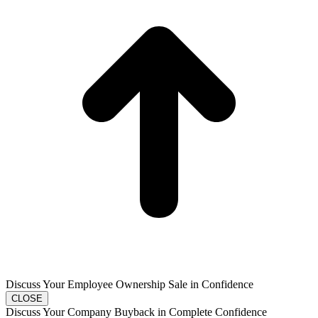
Discuss Your Employee Ownership Sale in Confidence
CLOSE
Discuss Your Company Buyback in Complete Confidence