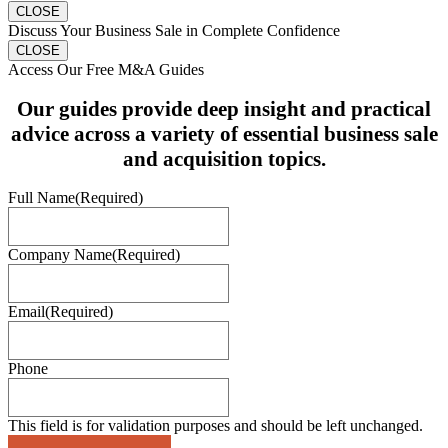
CLOSE
Discuss Your Business Sale in Complete Confidence
CLOSE
Access Our Free M&A Guides
Our guides provide deep insight and practical
advice across a variety of essential business sale
and acquisition topics.
Full Name
(Required)
Company Name
(Required)
Email
(Required)
Phone
This field is for validation purposes and should be left unchanged.