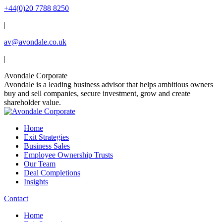
Skip
+44(0)20 7788 8250
to
|
content
av@avondale.co.uk
|
Linkedin
X
YouTube
Avondale Corporate
page
page
page
Avondale is a leading business advisor that helps ambitious owners
opens
opens
opens
buy and sell companies, secure investment, grow and create
in
in
in
shareholder value.
new
new
new
window
window
window
Home
Exit Strategies
Business Sales
Employee Ownership Trusts
Our Team
Deal Completions
Insights
Contact
Home