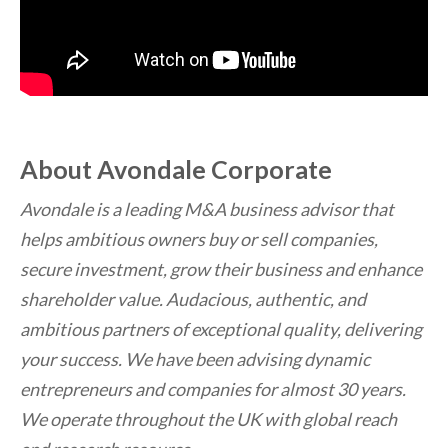
About Avondale Corporate
Avondale is a leading M&A business advisor that
helps ambitious owners buy or sell companies,
secure investment, grow their business and enhance
shareholder value. Audacious, authentic, and
ambitious partners of exceptional quality, delivering
your success. We have been advising dynamic
entrepreneurs and companies for almost 30 years.
We operate throughout the UK with global reach