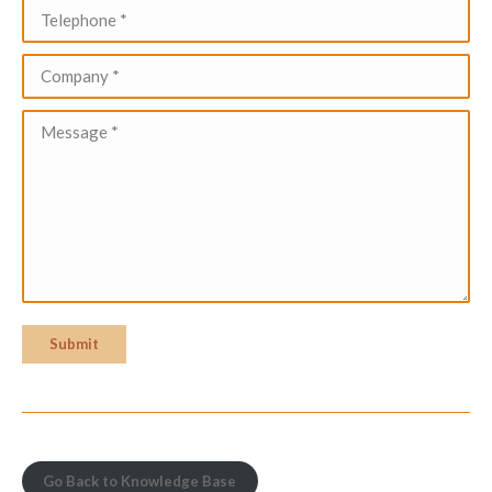
Telephone *
Company *
Message *
Submit
Go Back to Knowledge Base