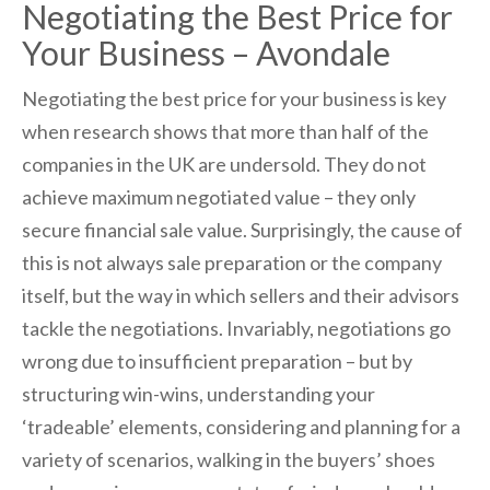
Negotiating the Best Price for
Your Business – Avondale
Negotiating the best price for your business is key
when research shows that more than half of the
companies in the UK are undersold. They do not
achieve maximum negotiated value – they only
secure financial sale value. Surprisingly, the cause of
this is not always sale preparation or the company
itself, but the way in which sellers and their advisors
tackle the negotiations. Invariably, negotiations go
wrong due to insufficient preparation – but by
structuring win-wins, understanding your
‘tradeable’ elements, considering and planning for a
variety of scenarios, walking in the buyers’ shoes