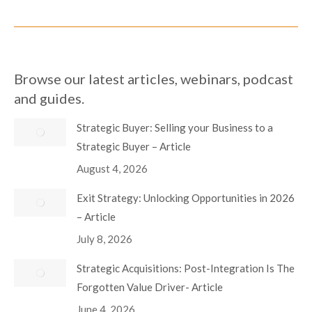
Browse our latest articles, webinars, podcast
and guides.
Strategic Buyer: Selling your Business to a
Strategic Buyer – Article
August 4, 2026
Exit Strategy: Unlocking Opportunities in 2026
– Article
July 8, 2026
Strategic Acquisitions: Post-Integration Is The
Forgotten Value Driver- Article
June 4, 2026