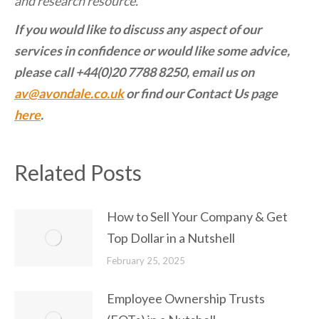
and research resource.
If you would like to discuss any aspect of our
services in confidence or would like some advice,
please call +44(0)20 7788 8250, email us on
av@avondale.co.uk
or find our Contact Us page
here
.
Related Posts
How to Sell Your Company & Get
Top Dollar in a Nutshell
February 25, 2025
Employee Ownership Trusts