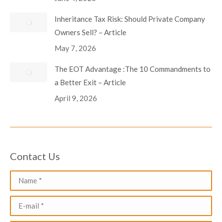
Inheritance Tax Risk: Should Private Company
Owners Sell? – Article
May 7, 2026
The EOT Advantage :The 10 Commandments to
a Better Exit – Article
April 9, 2026
Contact Us
Name *
E-mail *