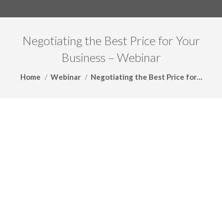
Negotiating the Best Price for Your
Business – Webinar
You are here:
Home
Webinar
Negotiating the Best Price for…