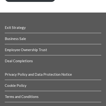
Exit Strategy
Business Sale
Employee Ownership Trust
Deal Completions
Privacy Policy and Data Protection Notice
Cookie Policy
Terms and Conditions