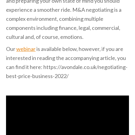
and preparing your own state of mind you should
experience a smoother ride. M&A negotiating is a
complex environment, combining multiple
components including finance, legal, commercial,
cultural and, of course, emotions.
Our
webinar
is available below, however, if you are
interested in reading the accompanying article, you
can find it here: https://avondale.co.uk/negotiating-
best-price-business-2022/