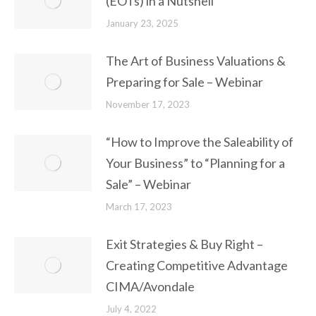
(EOTs) in a Nutshell
January 23, 2025
The Art of Business Valuations &
Preparing for Sale – Webinar
November 17, 2023
“How to Improve the Saleability of
Your Business” to “Planning for a
Sale” – Webinar
March 17, 2023
Exit Strategies & Buy Right –
Creating Competitive Advantage
CIMA/Avondale
July 4, 2022