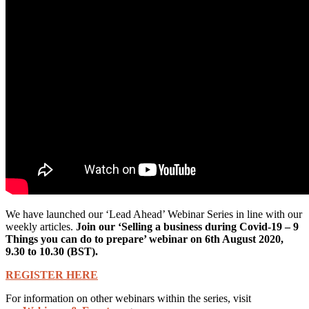
We have launched our ‘Lead Ahead’ Webinar Series in line with our
weekly articles.
Join our ‘Selling a business during Covid-19 – 9
Things you can do to prepare’ webinar on 6th August 2020,
9.30 to 10.30 (BST).
REGISTER HERE
For information on other webinars within the series, visit