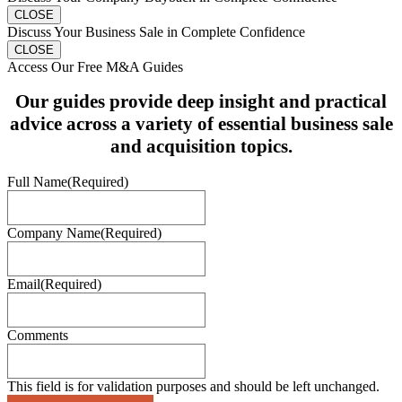
CLOSE
Discuss Your Business Sale in Complete Confidence
CLOSE
Access Our Free M&A Guides
Our guides provide deep insight and practical
advice across a variety of essential business sale
and acquisition topics.
Full Name
(Required)
Company Name
(Required)
Email
(Required)
Comments
This field is for validation purposes and should be left unchanged.