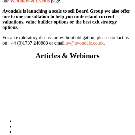
our
Webinars & Events
page.
Avondale is launching a scale to sell Board Group we also offer
one to one consultation to help you understand current
valuations, value builder options or the best exit strategy
options.
For an exploratory discussion without obligation, please contact us
on +44 (0)1737 240888 or email
av@avondale.co.uk
.
Articles & Webinars
Exit Strategy
Business Sale
Employee Ownership Trust