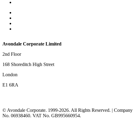
Deal Completions
Privacy Policy and Data Protection Notice
Cookie Policy
Terms and Conditions
Contact Us
Avondale Corporate Limited
2nd Floor
168 Shoreditch High Street
London
E1 6RA
© Avondale Corporate. 1999-2026. All Rights Reserved. | Company
No. 06938460. VAT No. GB995660954.
t