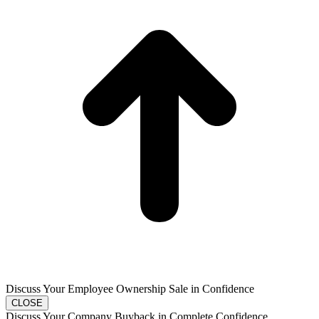
T
Discuss Your Employee Ownership Sale in Confidence
CLOSE
Discuss Your Company Buyback in Complete Confidence