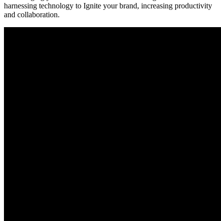
harnessing technology to Ignite your brand, increasing productivity
and collaboration.