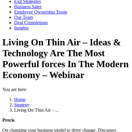
Exit Strategies
Business Sales
Employee Ownership Trusts
Our Team
Deal Completions
Insights
Living On Thin Air – Ideas &
Technology Are The Most
Powerful forces In The Modern
Economy – Webinar
You are here:
Home
Strategy
Living On Thin Air –…
Precis
On changing your business model to drive change. Discusses