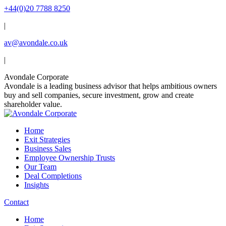
Skip
+44(0)20 7788 8250
to
|
content
av@avondale.co.uk
|
Linkedin
X
YouTube
Avondale Corporate
page
page
page
Avondale is a leading business advisor that helps ambitious owners
opens
opens
opens
buy and sell companies, secure investment, grow and create
in
in
in
shareholder value.
new
new
new
window
window
window
Home
Exit Strategies
Business Sales
Employee Ownership Trusts
Our Team
Deal Completions
Insights
Contact
Home