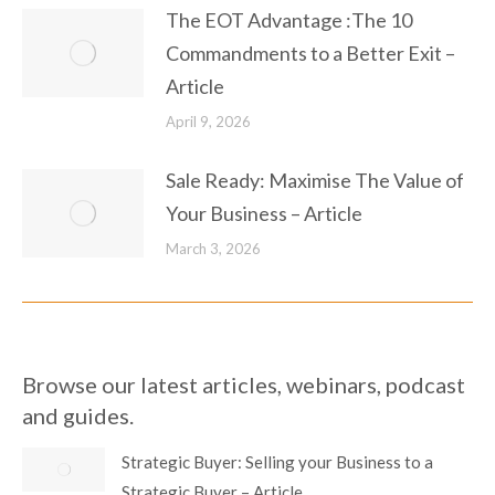
The EOT Advantage :The 10
Commandments to a Better Exit –
Article
April 9, 2026
Sale Ready: Maximise The Value of
Your Business – Article
March 3, 2026
Browse our latest articles, webinars, podcast
and guides.
Strategic Buyer: Selling your Business to a
Strategic Buyer – Article