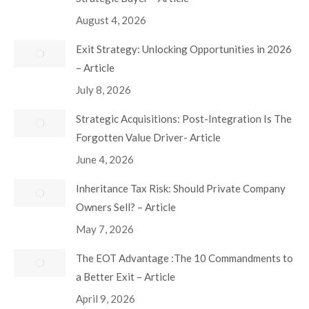
August 4, 2026
Exit Strategy: Unlocking Opportunities in 2026
– Article
July 8, 2026
Strategic Acquisitions: Post-Integration Is The
Forgotten Value Driver- Article
June 4, 2026
Inheritance Tax Risk: Should Private Company
Owners Sell? – Article
May 7, 2026
The EOT Advantage :The 10 Commandments to
a Better Exit – Article
April 9, 2026