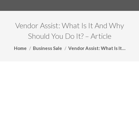
Vendor Assist: What Is It And Why
Should You Do It? – Article
You are here:
Home
Business Sale
Vendor Assist: What Is It…