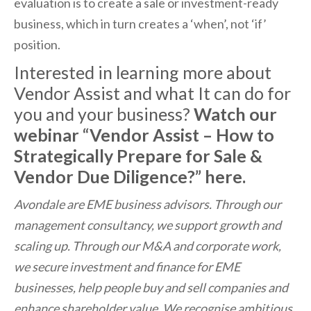
evaluation is to create a sale or investment-ready
business, which in turn creates a ‘when’, not ‘if’
position.
Interested in learning more about
Vendor Assist and what It can do for
you and your business?
Watch our
webinar “Vendor Assist – How to
Strategically Prepare for Sale &
Vendor Due Diligence?”
here
.
Avondale are EME business advisors. Through our
management consultancy, we support growth and
scaling up. Through our M&A and corporate work,
we secure investment and finance for EME
businesses, help people buy and sell companies and
enhance shareholder value. We recognise ambitious