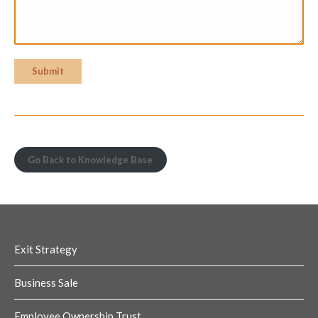
Submit
Go Back to Knowledge Base
Exit Strategy
Business Sale
Employee Ownership Trust