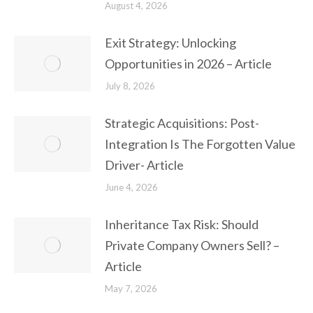
August 4, 2026
Exit Strategy: Unlocking
Opportunities in 2026 – Article
July 8, 2026
Strategic Acquisitions: Post-
Integration Is The Forgotten Value
Driver- Article
June 4, 2026
Inheritance Tax Risk: Should
Private Company Owners Sell? –
Article
May 7, 2026