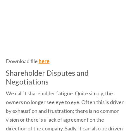
Download file
here
.
Shareholder Disputes and
Negotiations
We call it shareholder fatigue. Quite simply, the
owners no longer see eye to eye. Often this is driven
by exhaustion and frustration; there is no common
vision or there is a lack of agreement on the
direction of the company. Sadly, it can also be driven