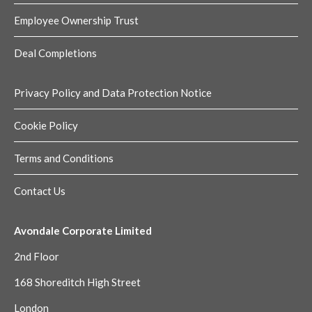
Employee Ownership Trust
Deal Completions
Privacy Policy and Data Protection Notice
Cookie Policy
Terms and Conditions
Contact Us
Avondale Corporate Limited
2nd Floor
168 Shoreditch High Street
London