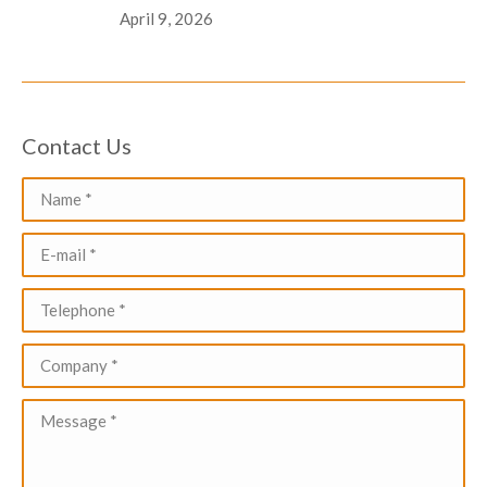
April 9, 2026
Contact Us
Name *
E-mail *
Telephone *
Company *
Message *