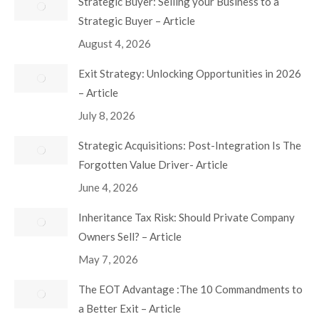
Strategic Buyer: Selling your Business to a
Strategic Buyer – Article
August 4, 2026
Exit Strategy: Unlocking Opportunities in 2026
– Article
July 8, 2026
Strategic Acquisitions: Post-Integration Is The
Forgotten Value Driver- Article
June 4, 2026
Inheritance Tax Risk: Should Private Company
Owners Sell? – Article
May 7, 2026
The EOT Advantage :The 10 Commandments to
a Better Exit – Article