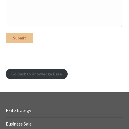
Submit
Go Back to Knowledge Base
Exit Strategy
Business Sale