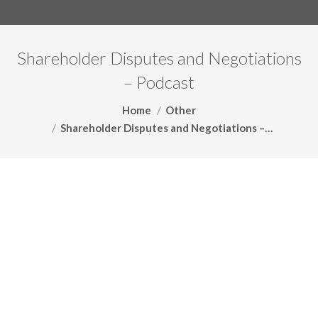
Shareholder Disputes and Negotiations
– Podcast
You are here:
Home
Other
Shareholder Disputes and Negotiations –…