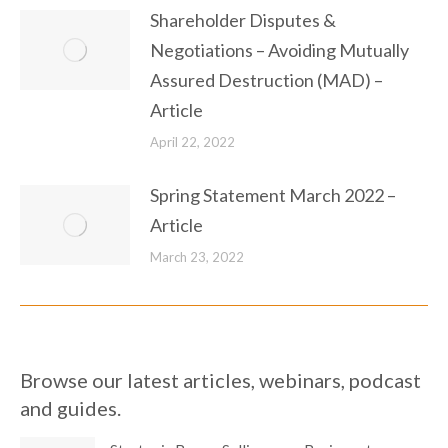
Shareholder Disputes &
Negotiations – Avoiding Mutually
Assured Destruction (MAD) –
Article
April 22, 2022
Spring Statement March 2022 –
Article
March 23, 2022
Browse our latest articles, webinars, podcast
and guides.