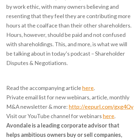
by work ethic, with many owners believing and
resenting that they feel they are contributing more
hours at the coalface than their other shareholders.
Hours, however, should be paid and not confused
with shareholdings. This, and more, is what we will
be talking about in today’s podcast – Shareholder
Disputes & Negotiations.
Read the accompanying article
here
.
P
rivate email list for new webinars, article, monthly
M&A newsletter & more:
http://eepurl.com/gxg4Qv
Visit our YouTube channel for webinars
here
.
Avondale is a leading corporate advisor that
helps ambitious owners buy or sell companies,