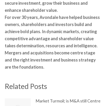
secure investment, grow their business and
enhance shareholder value.
For over 30 years, Avondale have helped business
owners, shareholders and investors build and
achieve bold plans. In dynamic markets, creating
competitive advantage and shareholder value
takes determination, resources and intelligence.
Mergers and acquisitions become centre stage
and the right investment and business strategy
are the foundations.
Related Posts
Market Turmoil; is M&A still Centre