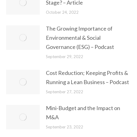
Stage? – Article
October 24, 2022
The Growing Importance of
Environmental & Social
Governance (ESG) – Podcast
September 29, 2022
Cost Reduction; Keeping Profits &
Running a Lean Business – Podcast
September 27, 2022
Mini-Budget and the Impact on
M&A
September 23, 2022