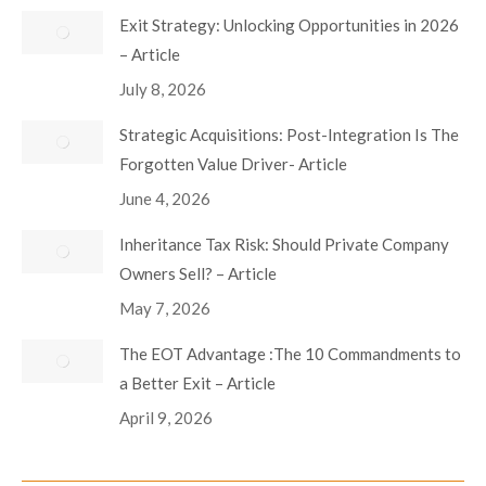
Exit Strategy: Unlocking Opportunities in 2026
– Article
July 8, 2026
Strategic Acquisitions: Post-Integration Is The
Forgotten Value Driver- Article
June 4, 2026
Inheritance Tax Risk: Should Private Company
Owners Sell? – Article
May 7, 2026
The EOT Advantage :The 10 Commandments to
a Better Exit – Article
April 9, 2026