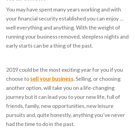
You may have spent many years working and with
your financial security established you can enjoy …
well everything and anything. With the weight of
running your business removed, sleepless nights and
early starts can be a thing of the past.
2019 could be the most exciting year for you if you
choose to
sell your business
.
Selling, or choosing
another option, will take you on a life-changing
journey but it can lead you to your new life, full of
friends, family, new opportunities, new leisure
pursuits and, quite honestly, anything you’ve never
had the time to do in the past.