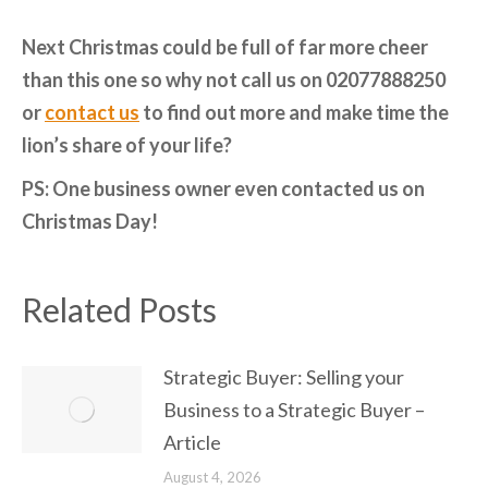
Next Christmas could be full of far more cheer
than this one so why not call us on 02077888250
or
contact us
to find out more and make time the
lion’s share of your life?
PS: One business owner even contacted us on
Christmas Day!
Related Posts
Strategic Buyer: Selling your
Business to a Strategic Buyer –
Article
August 4, 2026