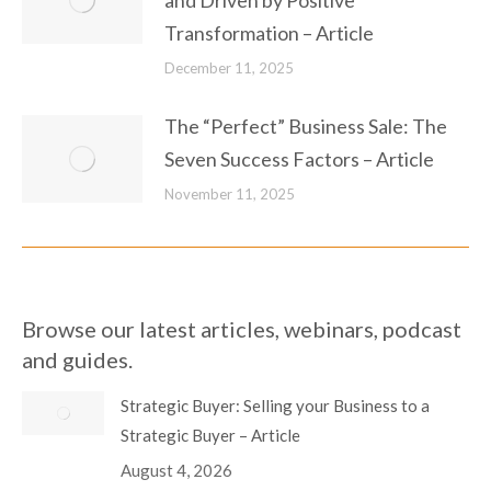
and Driven by Positive
Transformation – Article
December 11, 2025
The “Perfect” Business Sale: The
Seven Success Factors – Article
November 11, 2025
Browse our latest articles, webinars, podcast
and guides.
Strategic Buyer: Selling your Business to a
Strategic Buyer – Article
August 4, 2026