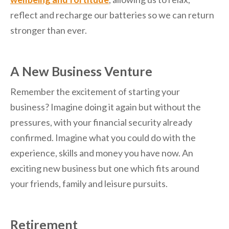
reflect and recharge our batteries so we can return
stronger than ever.
A New Business Venture
Remember the excitement of starting your
business? Imagine doing it again but without the
pressures, with your financial security already
confirmed. Imagine what you could do with the
experience, skills and money you have now. An
exciting new business but one which fits around
your friends, family and leisure pursuits.
Retirement