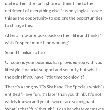
quite often, the lion’s share of their time to the
detriment of everything else, it is only logical to see
this as the opportunity to explore the opportunities
to change this.
After all, no-one looks back on their life and thinks ‘I
wish I’d spent more time working’.
Sound familiar so far?
Of course, your business has provided you with your
lifestyle, financial support and security, but what’s
the point if you have little time to enjoy it?
There’s a song by 70s Ska band The Specials which is
entitled ‘Have fun, it’s later than you think’. It’s not
widely known and yet its words are so poignant.
What is that ‘fun’ though? It can be whatever makes