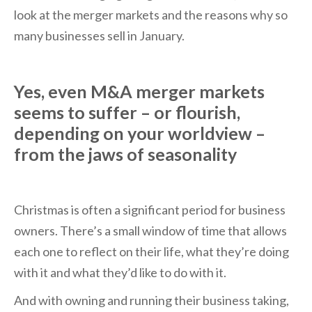
look at the merger markets and the reasons why so
many businesses sell in January.
Yes, even M&A merger markets
seems to suffer – or flourish,
depending on your worldview –
from the jaws of seasonality
Christmas is often a significant period for business
owners. There’s a small window of time that allows
each one to reflect on their life, what they’re doing
with it and what they’d like to do with it.
And with owning and running their business taking,