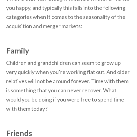
you happy, and typically this falls into the following
categories when it comes to the seasonality of the
acquisition and merger markets:
Family
Children and grandchildren can seem to grow up
very quickly when you’re working flat out. And older
relatives will not be around forever. Time with them
is something that you can never recover. What
would you be doing if you were free to spend time
with them today?
Friends