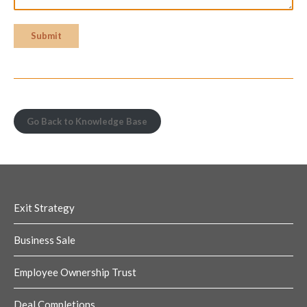
Submit
Go Back to Knowledge Base
Exit Strategy
Business Sale
Employee Ownership Trust
Deal Completions