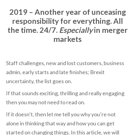
2019 – Another year of unceasing
responsibility for everything. All
the time. 24/7.
Especially
in merger
markets
Staff challenges, new and lost customers, business
admin, early starts and late finishes; Brexit
uncertainty, the list goes on.
If that sounds exciting, thrilling and really engaging
then you may not need to read on.
If it doesn’t, then let me tell you why you’re not
alone in thinking that way and how you can get
started on changing things. In this article, we will