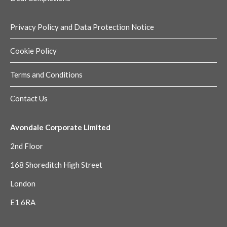
Privacy Policy and Data Protection Notice
Cookie Policy
Terms and Conditions
Contact Us
Avondale Corporate Limited
2nd Floor
168 Shoreditch High Street
London
E1 6RA