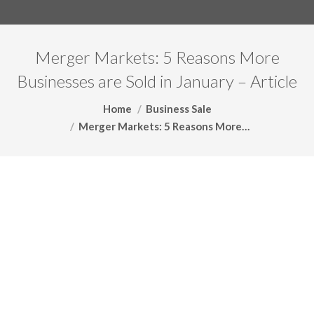
Merger Markets: 5 Reasons More
Businesses are Sold in January – Article
You are here:
Home
Business Sale
Merger Markets: 5 Reasons More…