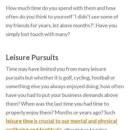
How much time do you spend with them and how
often do you think to yourself ‘I didn’t see some of
my friends for years, let alone months?’. Have you
simply lost touch with many?
Leisure Pursuits
Time may have limited you from many leisure
pursuits but whether it is golf, cycling, football or
something else you always enjoyed doing, how often
have you had to put your business demands above
them? When was the last time you had time to
properly enjoy them? Months or years ago? Such
leisure time is crucial to our mental and physical
wellbeing and fortitude
, allowing us to relax,