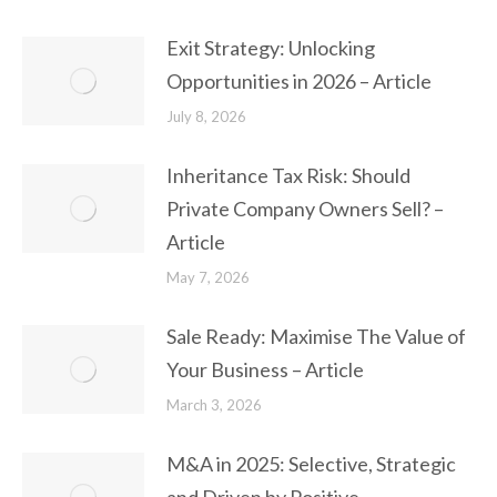
Exit Strategy: Unlocking
Opportunities in 2026 – Article
July 8, 2026
Inheritance Tax Risk: Should
Private Company Owners Sell? –
Article
May 7, 2026
Sale Ready: Maximise The Value of
Your Business – Article
March 3, 2026
M&A in 2025: Selective, Strategic