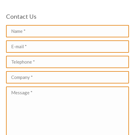
Contact Us
Name *
E-mail *
Telephone *
Company *
Message *