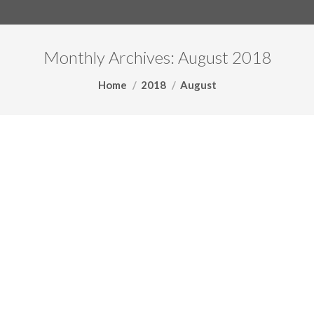
Monthly Archives:
August 2018
You are here:
Home
2018
August
The Shrewd Tax Environment of
Mergers and Acquisitions –
Article