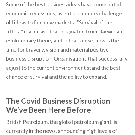
Some of the best business ideas have come out of
economic recessions, as entrepreneurs challenge
old ideas to find new markets. “Survival of the
fittest” is a phrase that originated from Darwinian
evolutionary theory and in that sense, now is the
time for bravery, vision and material positive
business disruption. Organisations that successfully
adjust to the current environment stand the best
chance of survival and the ability to expand.
The Covid Business Disruption:
We’ve Been Here Before
British Petroleum, the global petroleum giant, is
currently in the news, announcing high levels of