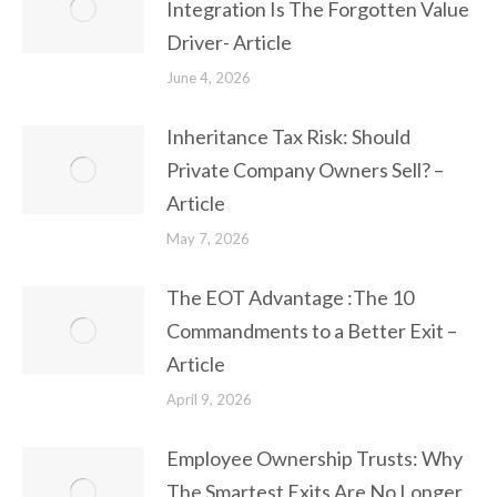
Integration Is The Forgotten Value
Driver- Article
June 4, 2026
Inheritance Tax Risk: Should
Private Company Owners Sell? –
Article
May 7, 2026
The EOT Advantage :The 10
Commandments to a Better Exit –
Article
April 9, 2026
Employee Ownership Trusts: Why
The Smartest Exits Are No Longer