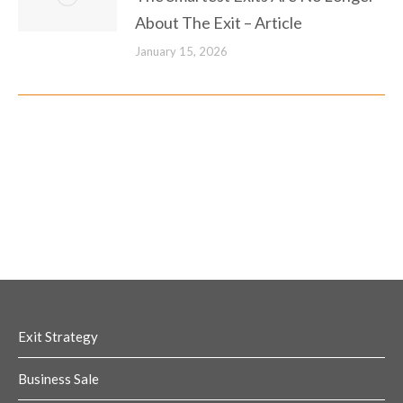
About The Exit – Article
January 15, 2026
Exit Strategy
Business Sale