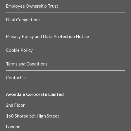
Employee Ownership Trust
Deal Completions
Privacy Policy and Data Protection Notice
Cookie Policy
Terms and Conditions
Contact Us
Avondale Corporate Limited
2nd Floor
168 Shoreditch High Street
London