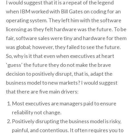
I would suggest that it is a repeat of the legend
when IBM worked with Bill Gates on coding for an
operating system. They left him with the software
licensing as they felt hardware was the future. To be
fair, software sales were tiny and hardware for them
was global; however, they failed to see the future.
So, why is it that even when executives at heart
‘guess’ the future they do not make the brave
decision to positively disrupt, that is, adapt the
business model to new markets? I would suggest
that there are five main drivers:
Most executives are managers paid to ensure
reliability not change.
Positively disrupting the business model is risky,
painful, and contentious. It often requires you to