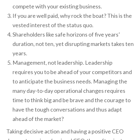
compete with your existing business.
If you are well paid, why rock the boat? This is the
vested interest of the status quo.
Shareholders like safe horizons of five years’
duration, not ten, yet disrupting markets takes ten
years.
Management, not leadership. Leadership
requires you to be ahead of your competitors and
to anticipate the business needs. Managing the
many day-to-day operational changes requires
time to think big and be brave and the courage to
have the tough conversations and thus adapt
ahead of the market?
Taking decisive action and having a positive CEO