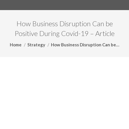
How Business Disruption Can be
Positive During Covid-19 – Article
You are here:
Home
Strategy
How Business Disruption Can be…