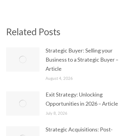
Related Posts
Strategic Buyer: Selling your
Business to a Strategic Buyer –
Article
August 4, 2026
Exit Strategy: Unlocking
Opportunities in 2026 – Article
July 8, 2026
Strategic Acquisitions: Post-