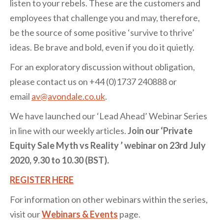
listen to your rebels. These are the customers and
employees that challenge you and may, therefore,
be the source of some positive ‘survive to thrive’
ideas. Be brave and bold, even if you do it quietly.
For an exploratory discussion without obligation,
please contact us on +44 (0)1737 240888 or
email
av@avondale.co.uk
.
We have launched our ‘Lead Ahead’ Webinar Series
in line with our weekly articles.
Join our ‘Private
Equity Sale Myth vs Reality ’ webinar on 23rd July
2020, 9.30 to 10.30 (BST).
REGISTER HERE
For information on other webinars within the series,
visit our
Webinars & Events
page.