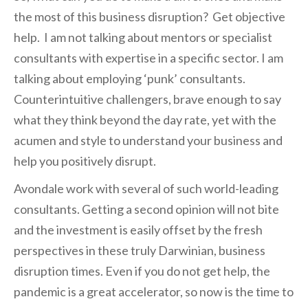
the most of this business disruption? Get objective
help. I am not talking about mentors or specialist
consultants with expertise in a specific sector. I am
talking about employing ‘punk’ consultants.
Counterintuitive challengers, brave enough to say
what they think beyond the day rate, yet with the
acumen and style to understand your business and
help you positively disrupt.
Avondale work with several of such world-leading
consultants. Getting a second opinion will not bite
and the investment is easily offset by the fresh
perspectives in these truly Darwinian, business
disruption times. Even if you do not get help, the
pandemic is a great accelerator, so now is the time to