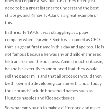
does not require a ‘saviour’ CEO, they often just
need to be a great listener to understand the best
strategy, and Kimberly-Clark is a great example of
this.
In the early 1970s it was struggling as a paper
company when Darwin E Smith was named as CEO;
that is a great first name in this day and age too. He is
not famous because he was shy and mild-mannered,
he transformed the business. Amidst much criticism,
he and his executives announced that they would
sell the paper mills and that all proceeds would then
be thrown into developing consumer brands. Today,
these brands include household names such as
Huggies nappies and Kleenex tissues.
So, what can you do to make a difference and make