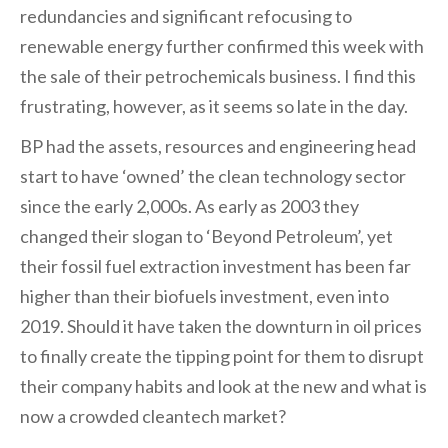
redundancies and significant refocusing to
renewable energy further confirmed this week with
the sale of their petrochemicals business. I find this
frustrating, however, as it seems so late in the day.
BP had the assets, resources and engineering head
start to have ‘owned’ the clean technology sector
since the early 2,000s. As early as 2003 they
changed their slogan to ‘Beyond Petroleum’, yet
their fossil fuel extraction investment has been far
higher than their biofuels investment, even into
2019. Should it have taken the downturn in oil prices
to finally create the tipping point for them to disrupt
their company habits and look at the new and what is
now a crowded cleantech market?